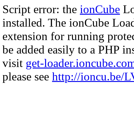
Script error: the
ionCube
Lo
installed. The ionCube Load
extension for running prote
be added easily to a PHP ins
visit
get-loader.ioncube.co
please see
http://ioncu.be/L