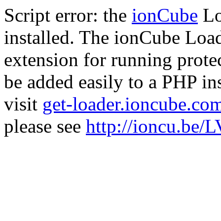
Script error: the
ionCube
Lo
installed. The ionCube Load
extension for running prote
be added easily to a PHP ins
visit
get-loader.ioncube.co
please see
http://ioncu.be/L