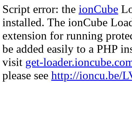
Script error: the
ionCube
Lo
installed. The ionCube Load
extension for running prote
be added easily to a PHP ins
visit
get-loader.ioncube.co
please see
http://ioncu.be/L