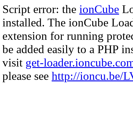
Script error: the
ionCube
Lo
installed. The ionCube Load
extension for running prote
be added easily to a PHP ins
visit
get-loader.ioncube.co
please see
http://ioncu.be/L