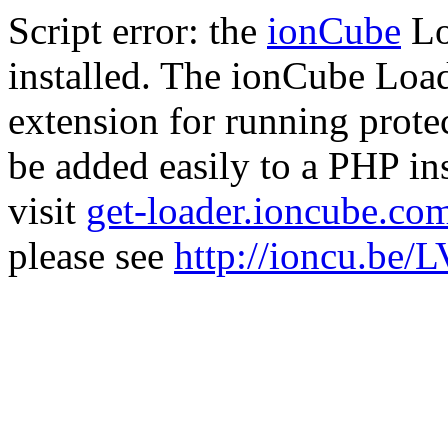
Script error: the
ionCube
Lo
installed. The ionCube Load
extension for running prote
be added easily to a PHP ins
visit
get-loader.ioncube.co
please see
http://ioncu.be/L